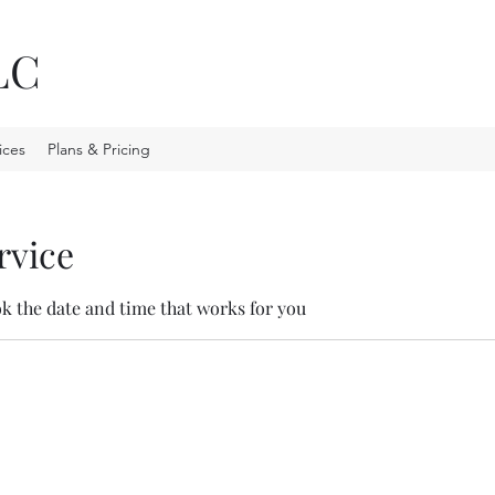
LC
ices
Plans & Pricing
rvice
ok the date and time that works for you