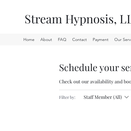
Stream Hypnosis, L
Home
About
FAQ
Contact
Payment
Our Serv
Schedule your se
Check out our availability and bo
Staff Member (All)
Filter by: